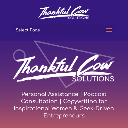
Select Page
Personal Assistance | Podcast
Consultation | Copywriting for
Inspirational Women & Geek-Driven
Entrepreneurs