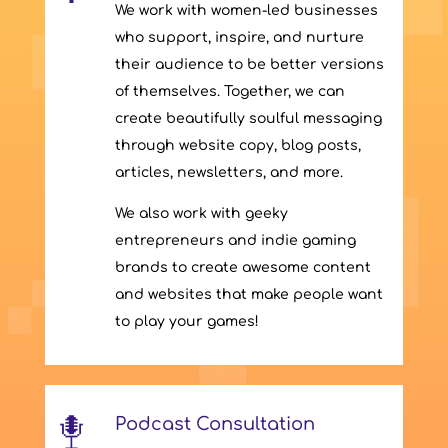
We work with women-led businesses
who support, inspire, and nurture
their audience to be better versions
of themselves. Together, we can
create beautifully soulful messaging
through website copy, blog posts,
articles, newsletters, and more.
We also work with geeky
entrepreneurs and indie gaming
brands to create awesome content
and websites that make people want
to play your games!
Podcast Consultation