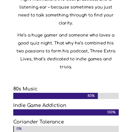
listening ear – because sometimes you just
need to talk something through to find your
clarity.
He’s a huge gamer and someone who loves a
good quiz night. That why he’s combined his
two passions to form his podcast, Three Extra
Lives, that’s dedicated to indie games and
trivia.
80s Music
80%
80%
Indie Game Addiction
100%
100%
Coriander Tolerance
0%
0%