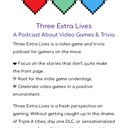
Three Extra Lives
A Podcast About Video Games & Trivia
Three Extra Lives is a video game and trivia
podcast for gamers on the move.
❤️ Focus on the stories that don’t quite make
the front page.
💚 Root for the indie game underdogs.
💙 Celebrate video games in a positive
environment.
Three Extra Lives is a fresh perspective on
gaming. Without getting caught up in the drama
of Triple A titles, day one DLC, or sensationalized