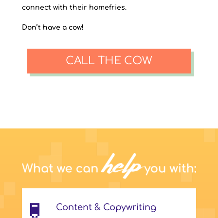
connect with their homefries.
Don’t have a cow!
CALL THE COW
Content & Copywriting