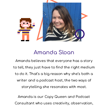
Amanda Sloan
Amanda Sloan
Amanda believes that everyone has a story
Writer & Podcast Consultant
Company Role:
to tell, they just have to find the right medium
Canada
From:
to do it. That’s a big reason why she’s both a
Skyrim
Favourite Game:
writer and a podcast host, the two ways of
storytelling she resonates with most.
Amanda is our Copy Queen and Podcast
Consultant who uses creativity, observation,