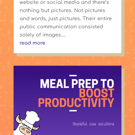
website or social media and there’s
nothing but pictures. Not pictures
and words, just pictures. Their entire
public communication consisted
solely of images....
read more