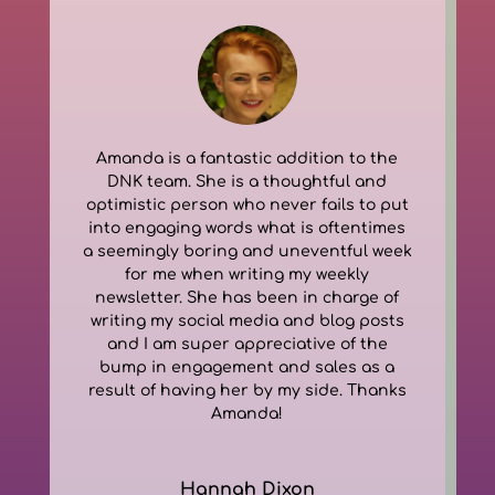
Amanda is a fantastic addition to the
DNK team. She is a thoughtful and
optimistic person who never fails to put
into engaging words what is oftentimes
a seemingly boring and uneventful week
for me when writing my weekly
newsletter. She has been in charge of
writing my social media and blog posts
and I am super appreciative of the
bump in engagement and sales as a
result of having her by my side. Thanks
Amanda!
Hannah Dixon