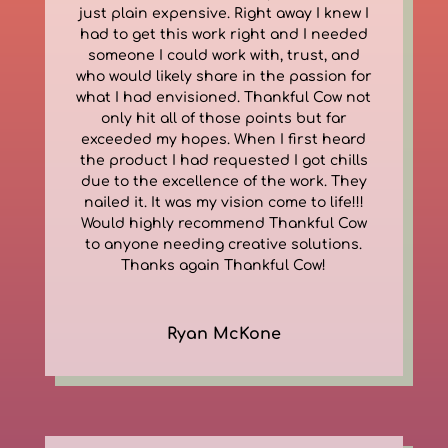
just plain expensive. Right away I knew I
had to get this work right and I needed
someone I could work with, trust, and
who would likely share in the passion for
what I had envisioned. Thankful Cow not
only hit all of those points but far
exceeded my hopes. When I first heard
the product I had requested I got chills
due to the excellence of the work. They
nailed it. It was my vision come to life!!!
Would highly recommend Thankful Cow
to anyone needing creative solutions.
Thanks again Thankful Cow!
Ryan McKone