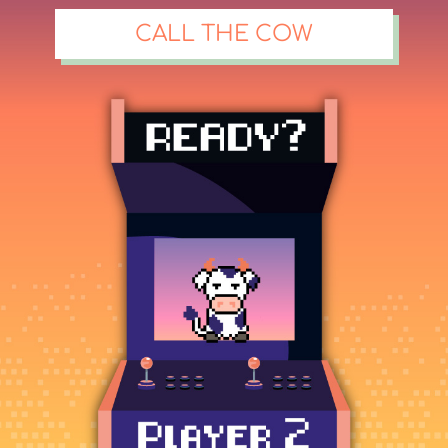
CALL THE COW