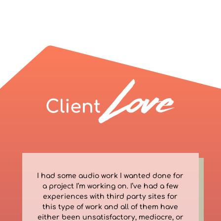
I had some audio work I wanted done for
a project I’m working on. I’ve had a few
experiences with third party sites for
this type of work and all of them have
either been unsatisfactory, mediocre, or