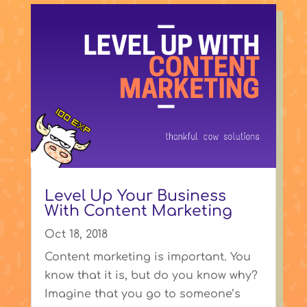
Level Up Your Business
With Content Marketing
Oct 18, 2018
Content marketing is important. You
know that it is, but do you know why?
Imagine that you go to someone’s