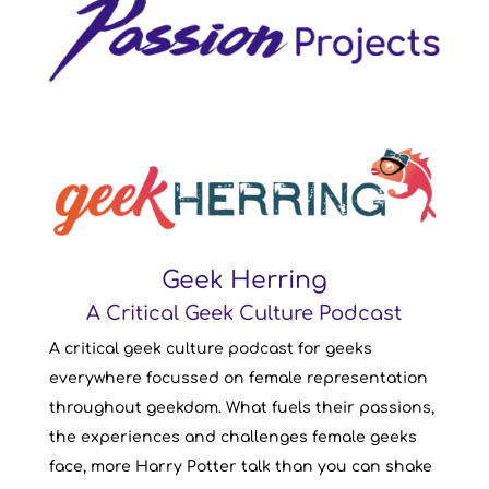
Geek Herring
A Critical Geek Culture Podcast
A critical geek culture podcast for geeks
everywhere focussed on female representation
throughout geekdom. What fuels their passions,
the experiences and challenges female geeks
face, more Harry Potter talk than you can shake