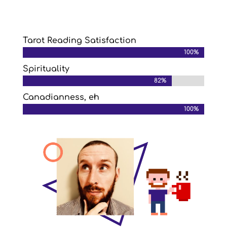
Tarot Reading Satisfaction
100%
100%
Spirituality
82%
82%
Canadianness, eh
100%
100%