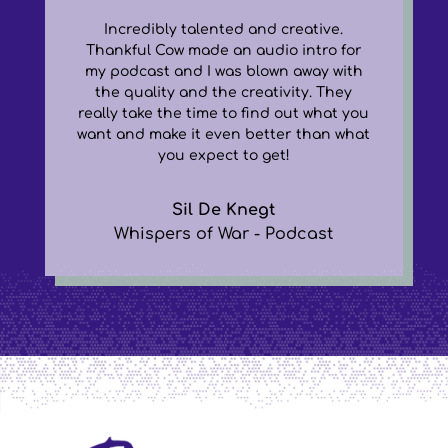
Incredibly talented and creative.
Thankful Cow made an audio intro for
my podcast and I was blown away with
the quality and the creativity. They
really take the time to find out what you
want and make it even better than what
you expect to get!
Sil De Knegt
Whispers of War - Podcast