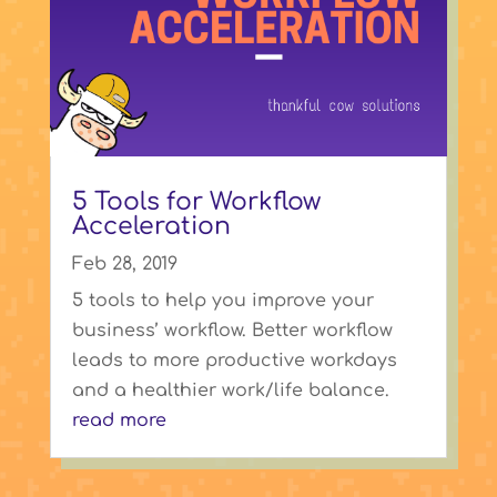
5 Tools for Workflow
Acceleration
Feb 28, 2019
5 tools to help you improve your
business’ workflow. Better workflow
leads to more productive workdays
and a healthier work/life balance.
read more