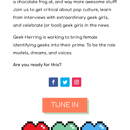
a chocolate frog at, and way more awesome stuff!
Join us to get critical about pop culture, learn
from interviews with extraordinary geek girls,
and celebrate (or boo!) geek girls in the news.
Geek Herring is working to bring female
identifying geeks into their prime. To be the role
models, dreams, and voices.
Are you ready for this?
TUNE IN