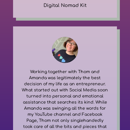
Digital Nomad Kit
Working together with Thom and
Amanda was legitimately the best
decision of my life as an entrepreneur.
What started out with Social Media soon
turned into personal and emotional
assistance that searches its kind. While
Amanda was swinging all the words for
my YouTube channel and Facebook
Page, Thom not only singlehandedly
took care of all the bits and pieces that