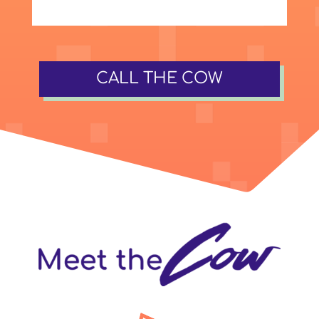
CALL THE COW