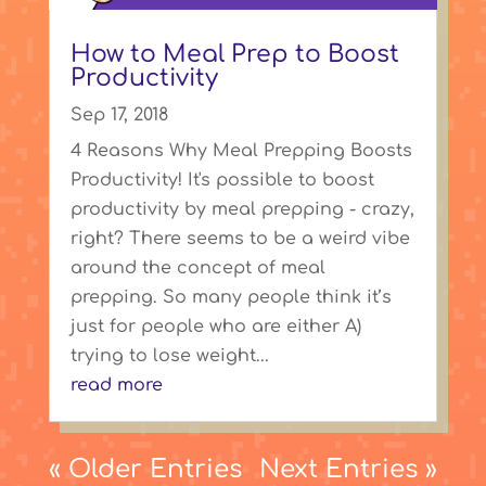
How to Meal Prep to Boost
Productivity
Sep 17, 2018
4 Reasons Why Meal Prepping Boosts
Productivity! It's possible to boost
productivity by meal prepping - crazy,
right? There seems to be a weird vibe
around the concept of meal
prepping. So many people think it’s
just for people who are either A)
trying to lose weight...
read more
« Older Entries
Next Entries »