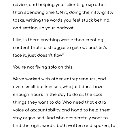
advice, and helping your clients grow, rather
than spending time ON it, doing the nitty-gritty
tasks, writing the words you feel stuck behind,
and setting up your podcast.
Like, is there anything worse than creating
content that’s a struggle to get out and, let’s
face it, just doesn’t flow?
You’re not flying solo on this.
We’ve worked with other entrepreneurs, and
even small businesses, who just don’t have
enough hours in the day to do all the cool
things they want to do. Who need that extra
voice of accountability and hand to help them
stay organised. And who desperately want to
find the right words, both written and spoken, to