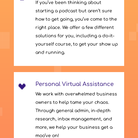
If you’ve been thinking about
starting a podcast but aren’t sure
how to get going, you’ve come to the
right place. We offer a few different
solutions for you, including a do-it-
yourself course, to get your show up
and running.
Personal Virtual Assistance
We work with overwhelmed business
owners to help tame your chaos.
Through general admin, in-depth
research, inbox management, and
more, we help your business get a
moo’ve on!