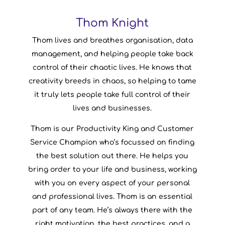
Thom Knight
Thom Knight
Thom lives and breathes organisation, data
Productivity & Organisation
Company Role:
management, and helping people take back
Specialist
control of their chaotic lives. He knows that
Northern Ireland
From:
creativity breeds in chaos, so helping to tame
Among Us
Favourite Game:
it truly lets people take full control of their
lives and businesses.
Thom is our Productivity King and Customer
Service Champion who’s focussed on finding
the best solution out there. He helps you
bring order to your life and business, working
with you on every aspect of your personal
and professional lives. Thom is an essential
part of any team. He’s always there with the
right motivation, the best practices, and a