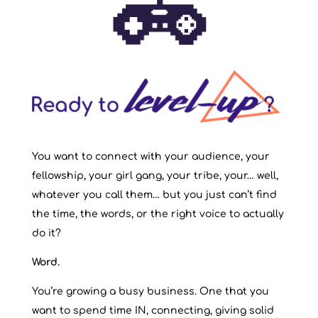
You want to connect with your audience, your
fellowship, your girl gang, your tribe, your… well,
whatever you call them… but you just can’t find
the time, the words, or the right voice to actually
do it?
Word.
You’re growing a busy business. One that you
want to spend time IN, connecting, giving solid