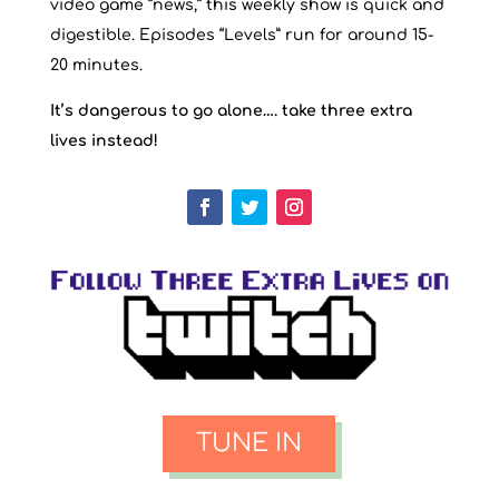
video game “news,” this weekly show is quick and
digestible. Episodes “Levels” run for around 15-
20 minutes.
It’s dangerous to go alone…. take three extra
lives instead!
TUNE IN