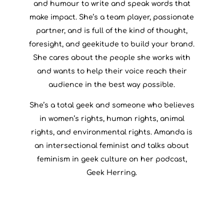
and humour to write and speak words that
make impact. She’s a team player, passionate
partner, and is full of the kind of thought,
foresight, and geekitude to build your brand.
She cares about the people she works with
and wants to help their voice reach their
audience in the best way possible.
She’s a total geek and someone who believes
in women’s rights, human rights, animal
rights, and environmental rights. Amanda is
an intersectional feminist and talks about
feminism in geek culture on her podcast,
Geek Herring.