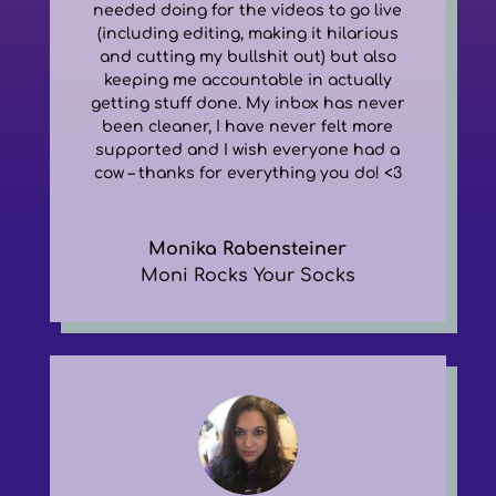
needed doing for the videos to go live
(including editing, making it hilarious
and cutting my bullshit out) but also
keeping me accountable in actually
getting stuff done. My inbox has never
been cleaner, I have never felt more
supported and I wish everyone had a
cow – thanks for everything you do! <3
Monika Rabensteiner
Moni Rocks Your Socks