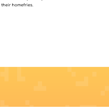
 their homefries.