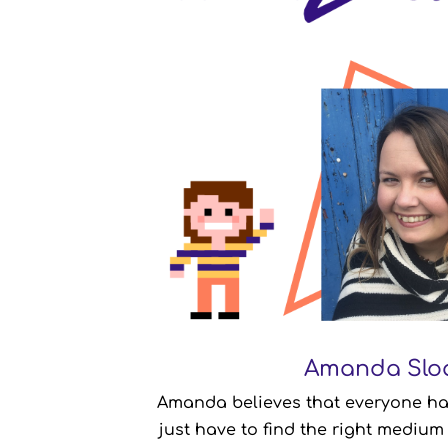
Amanda Slo
Amanda Slo
Amanda believes that everyone has 
Writer & Podcast Consultant
just have to find the right medium 
Canada
From: