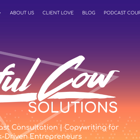
ABOUT US
CLIENT LOVE
BLOG
PODCAST COU
st Consultation | Copywriting for
k-Driven Entrepreneurs