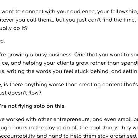
 want to connect with your audience, your fellowship, y
tever you call them… but you just can’t find the time, 
ually do it?
d.
’re growing a busy business. One that you want to spe
ice, and helping your clients grow, rather than spendin
ks, writing the words you feel stuck behind, and setti
e, is there anything worse than creating content that’s
just doesn’t flow?
’re not flying solo on this.
ve worked with other entrepreneurs, and even small b
ugh hours in the day to do all the cool things they w
accountability and hand to help them stay organised.