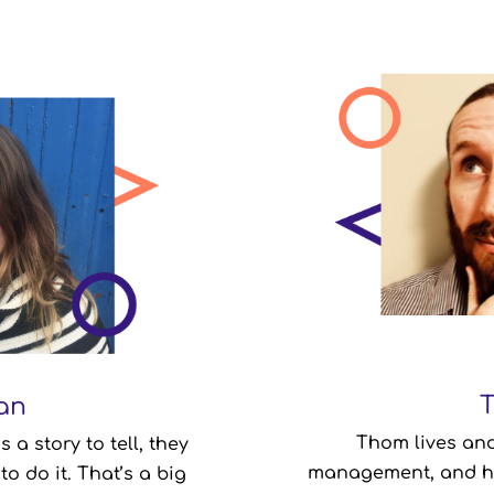
an
an
Productivity & Orga
Thom lives and
a story to tell, they
Company Role:
management, and he
Nor
to do it. That’s a big