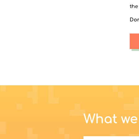
the
Don