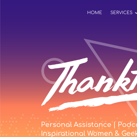
HOME
SERVICES
Personal Assistance | Podca
Inspirational Women & Gee