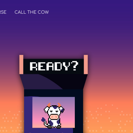
RSE
CALL THE COW