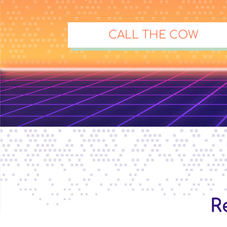
CALL THE COW