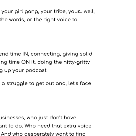
our girl gang, your tribe, your… well,
the words, or the right voice to
nd time IN, connecting, giving solid
g time ON it, doing the nitty-gritty
ng up your podcast.
 a struggle to get out and, let’s face
usinesses, who just don’t have
ant to do. Who need that extra voice
 And who desperately want to find