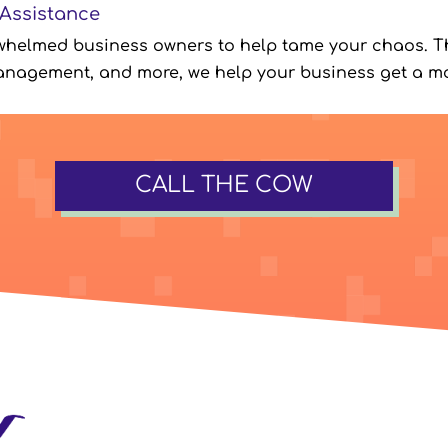
 Assistance
whelmed business owners to help tame your chaos. T
anagement, and more, we help your business get a mo
CALL THE COW