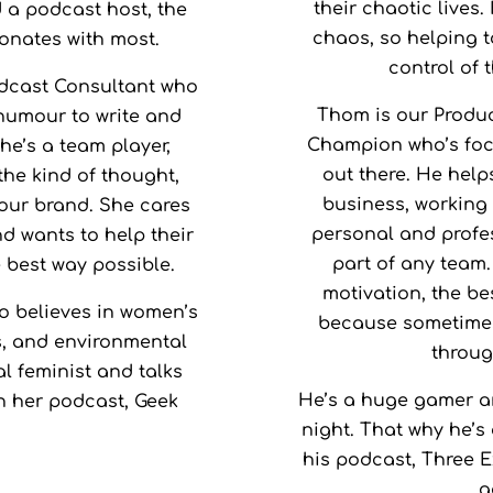
their chaotic lives.
Amon
d a podcast host, the
Game:
chaos, so helping to
sonates with most.
control of 
dcast Consultant who
Thom is our Produc
 humour to write and
Champion who’s focu
he’s a team player,
out there. He help
 the kind of thought,
business, working 
your brand. She cares
personal and profes
d wants to help their
part of any team.
 best way possible.
motivation, the bes
o believes in women’s
because sometimes
ts, and environmental
through
l feminist and talks
He’s a huge gamer a
n her podcast, Geek
night. That why he’s
his podcast, Three Ex
g