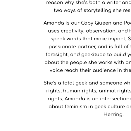
reason why she’s both a writer an
Skyrim
Favourite 
two ways of storytelling she re
Amanda is our Copy Queen and Po
uses creativity, observation, and
speak words that make impact. S
passionate partner, and is full of
foresight, and geekitude to build 
about the people she works with an
voice reach their audience in the
She’s a total geek and someone wh
rights, human rights, animal righ
rights. Amanda is an intersectiona
about feminism in geek culture o
Herring.