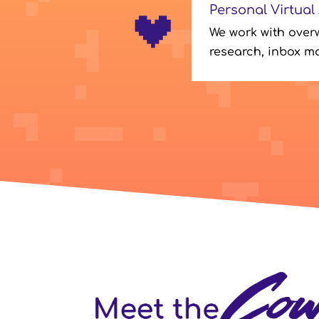
Personal Virtual
We work with over
research, inbox m