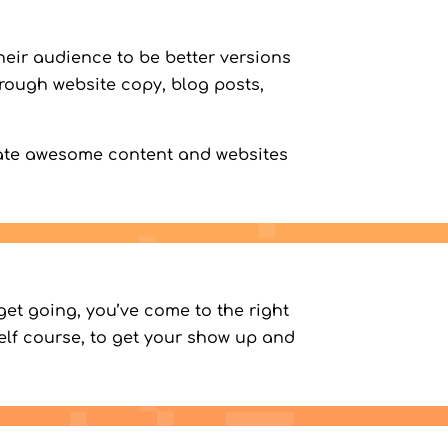
eir audience to be better versions
hrough website copy, blog posts,
eate awesome content and websites
get going, you’ve come to the right
self course, to get your show up and