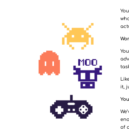
You
wha
act
Wor
You
adv
tas
Lik
it, 
You
We’
eno
of 