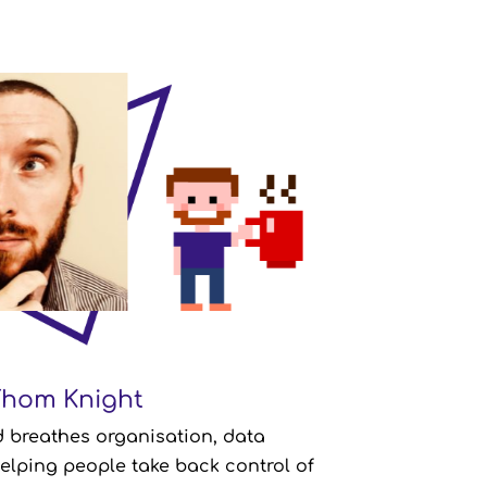
Thom Knight
Thom Knight
nisation Specialist
 breathes organisation, data
Company Role:
lping people take back control of
thern Ireland
From: