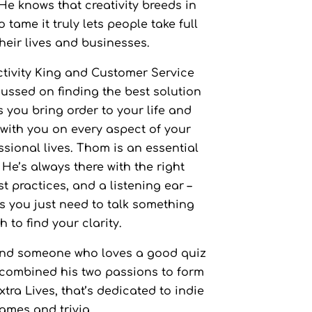
 He knows that creativity breeds in
g Us
Favourite Game:
 tame it truly lets people take full
their lives and businesses.
tivity King and Customer Service
ssed on finding the best solution
s you bring order to your life and
with you on every aspect of your
sional lives. Thom is an essential
 He’s always there with the right
t practices, and a listening ear –
 you just need to talk something
 to find your clarity.
nd someone who loves a good quiz
 combined his two passions to form
tra Lives, that’s dedicated to indie
ames and trivia.