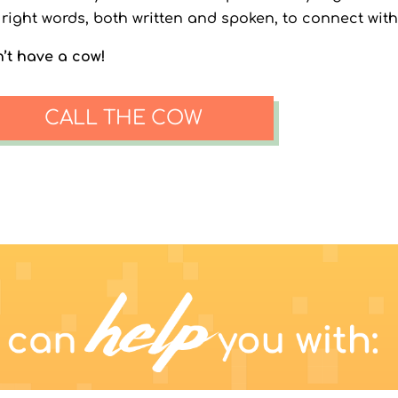
 right words, both written and spoken, to connect with
’t have a cow!
CALL THE COW