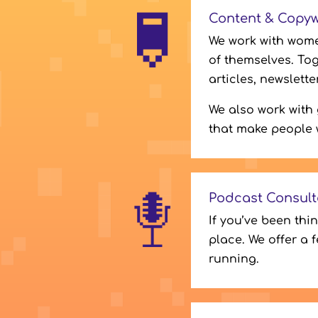
Content & Copyw
We work with wome
of themselves. Tog
articles, newslett
We also work with
that make people 
Podcast Consult
If you’ve been thi
place. We offer a 
running.