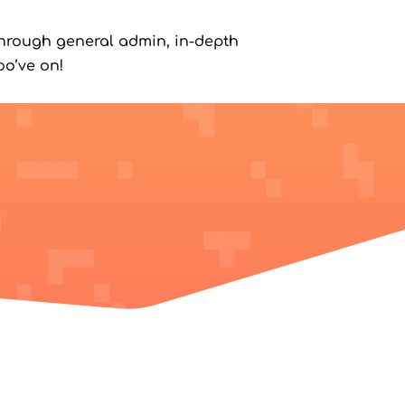
hrough general admin, in-depth
o’ve on!