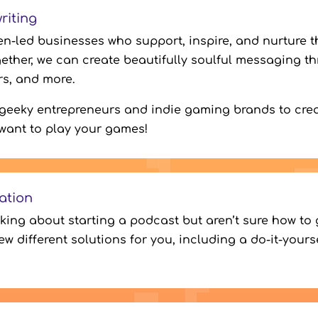
riting
n-led businesses who support, inspire, and nurture th
ether, we can create beautifully soulful messaging t
ers, and more.
 geeky entrepreneurs and indie gaming brands to cr
want to play your games!
ation
nking about starting a podcast but aren’t sure how to 
few different solutions for you, including a do-it-your