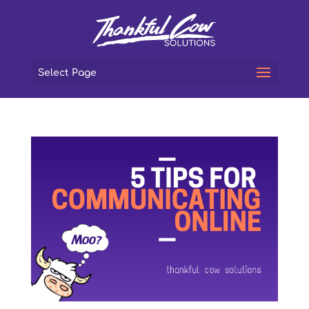
Select Page