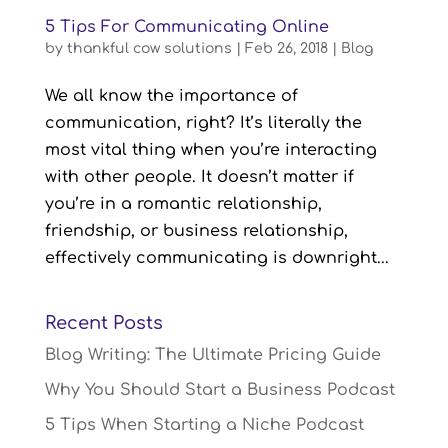
5 Tips For Communicating Online
by
thankful cow solutions
|
Feb 26, 2018
|
Blog
We all know the importance of
communication, right? It’s literally the
most vital thing when you’re interacting
with other people. It doesn’t matter if
you’re in a romantic relationship,
friendship, or business relationship,
effectively communicating is downright...
Recent Posts
Blog Writing: The Ultimate Pricing Guide
Why You Should Start a Business Podcast
5 Tips When Starting a Niche Podcast