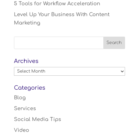
5 Tools for Workflow Acceleration
Level Up Your Business With Content
Marketing
Archives
Archives
Categories
Blog
Services
Social Media Tips
Video