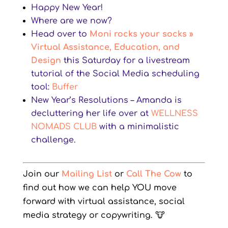
Happy New Year!
Where are we now?
Head over to
Moni rocks your socks »
Virtual Assistance, Education, and
Design
this Saturday for a livestream
tutorial of the Social Media scheduling
tool:
Buffer
New Year’s Resolutions – Amanda is
decluttering her life over at
WELLNESS
NOMADS CLUB
with a minimalistic
challenge.
Join our
Mailing List
or
Call The Cow
to
find out how we can help YOU move
forward with virtual assistance, social
media strategy or copywriting.
🐮