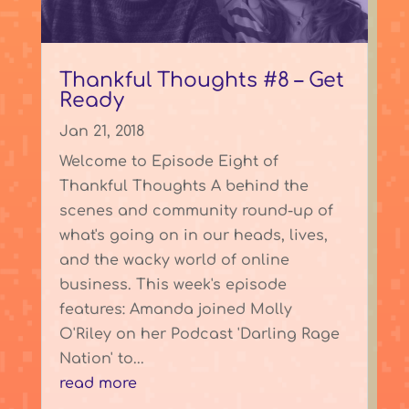
Thankful Thoughts #8 – Get
Ready
Jan 21, 2018
Welcome to Episode Eight of
Thankful Thoughts A behind the
scenes and community round-up of
what's going on in our heads, lives,
and the wacky world of online
business. This week's episode
features: Amanda joined Molly
O'Riley on her Podcast 'Darling Rage
Nation' to...
read more