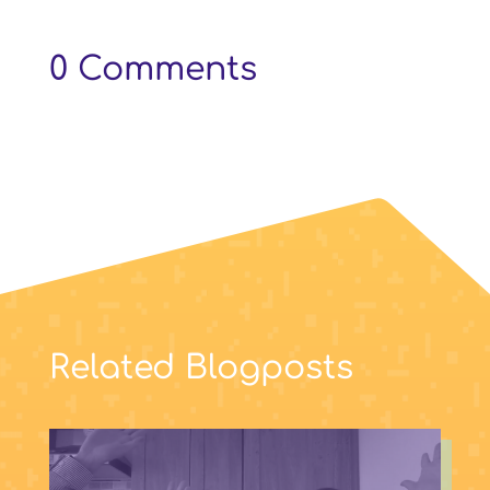
0 Comments
Related Blogposts