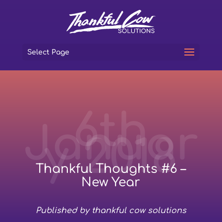
Select Page
6th
Januar
y 2018
Thankful Thoughts #6 –
New Year
Published by thankful cow solutions