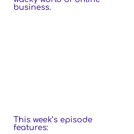
business.
This week’s episode
features: