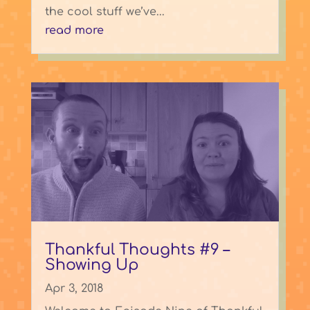
the cool stuff we’ve...
read more
Thankful Thoughts #9 –
Showing Up
Apr 3, 2018