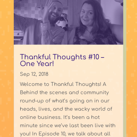
Thankful Thoughts #10 –
One Year!
Sep 12, 2018
Welcome to Thankful Thoughts! A
Behind the scenes and community
round-up of what’s going on in our
heads, lives, and the wacky world of
online business. It’s been a hot
minute since we’ve last been live with
you! In Episode 10, we talk about all