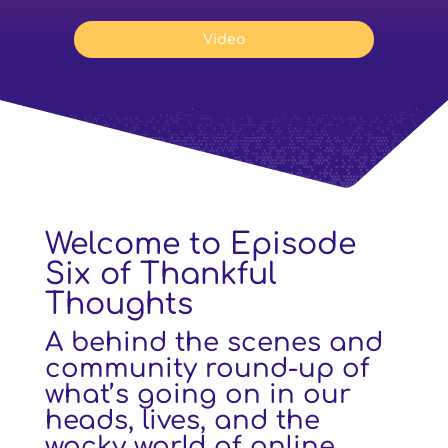
Video
Welcome to Episode
Six of Thankful
Thoughts
A behind the scenes and
community round-up of
what’s going on in our
heads, lives, and the
wacky world of online