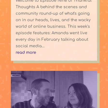
Welcome to Episode Nine of Thankful
Thoughts A behind the scenes and
community round-up of what's going
on in our heads, lives, and the wacky
world of online business. This week's
episode features: Amanda went live
every day in February talking about
social media...
read more