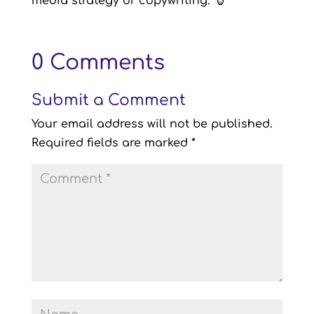
media strategy or copywriting.
🐮
0 Comments
Submit a Comment
Your email address will not be published.
Required fields are marked
*