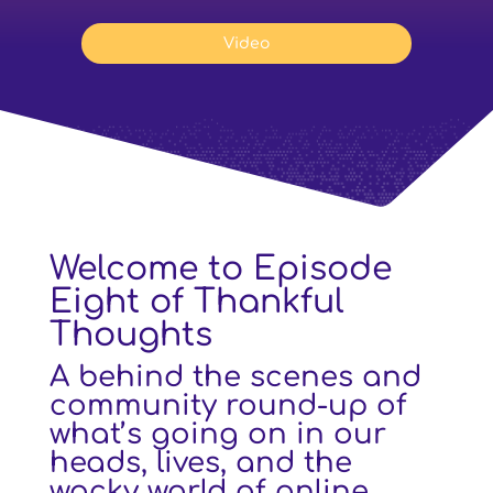
Video
Welcome to Episode
Eight of Thankful
Thoughts
A behind the scenes and
community round-up of
what’s going on in our
heads, lives, and the
wacky world of online