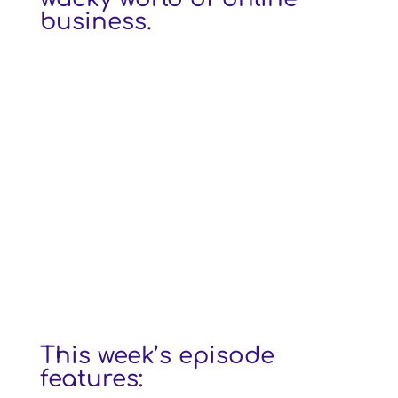
business.
This week’s episode
features: