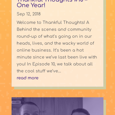
One Year!
Sep 12, 2018
Welcome to Thankful Thoughts! A
Behind the scenes and community
round-up of what’s going on in our
heads, lives, and the wacky world of
online business. It’s been a hot
minute since we’ve last been live with
you! In Episode 10, we talk about all
the cool stuff we’ve...
read more