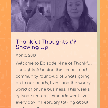
Thankful Thoughts #9 –
Showing Up
Apr 3, 2018
Welcome to Episode Nine of Thankful
Thoughts A behind the scenes and
community round-up of what's going
on in our heads, lives, and the wacky
world of online business. This week's
episode features: Amanda went live
every day in February talking about