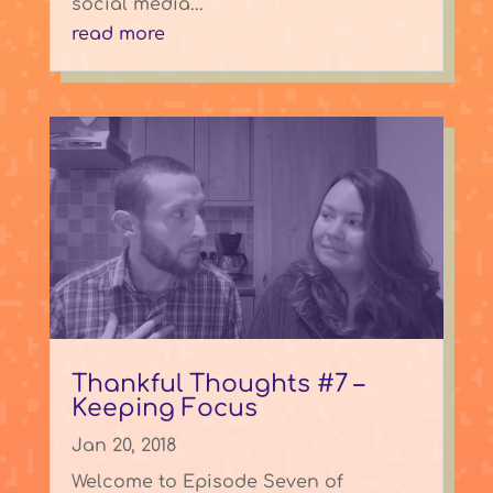
social media...
read more
Thankful Thoughts #7 –
Keeping Focus
Jan 20, 2018
Welcome to Episode Seven of