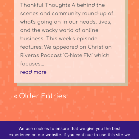
Thankful Thoughts A behind the
scenes and community round-up of
what's going on in our heads, lives,
and the wacky world of online
business. This week's episode
features: We appeared on Christian
Rivera's Podcast 'C-Note FM' which
focuses...
read more
« Older Entries
We use cookies to ensure that we give you the best
experience on our website. If you continue to use this site we