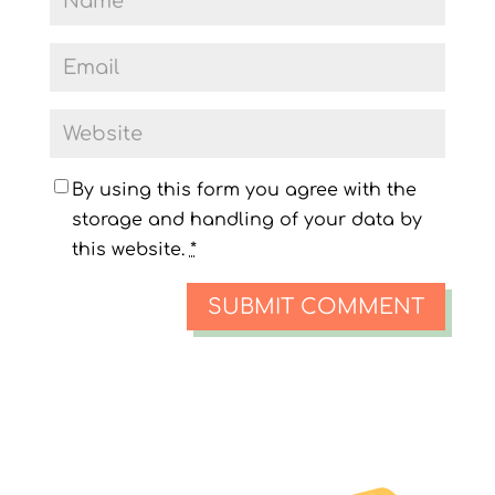
By using this form you agree with the
storage and handling of your data by
this website.
*
SUBMIT COMMENT