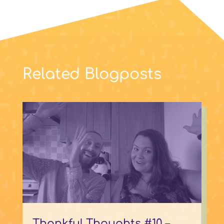
Related Blogposts
Thankful Thoughts #10 –