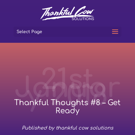
Select Page
21st
Januar
y 2018
Thankful Thoughts #8 – Get
Ready
Published by thankful cow solutions