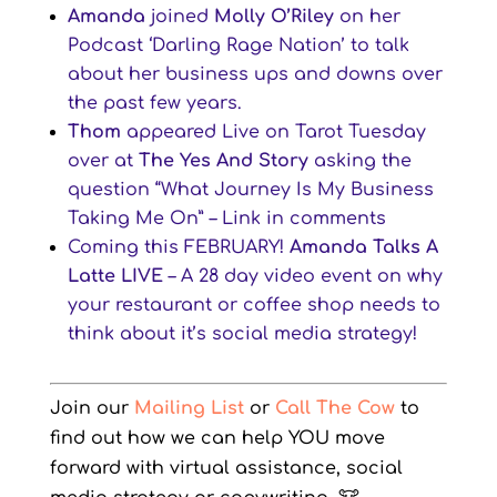
Amanda
joined
Molly O’Riley
on her
Podcast ‘Darling Rage Nation’ to talk
about her business ups and downs over
the past few years.
Thom
appeared Live on Tarot Tuesday
over at
The Yes And Story
asking the
question “What Journey Is My Business
Taking Me On” – Link in comments
Coming this FEBRUARY!
Amanda Talks A
Latte LIVE
– A 28 day video event on why
your restaurant or coffee shop needs to
think about it’s social media strategy!
Join our
Mailing List
or
Call The Cow
to
find out how we can help YOU move
forward with virtual assistance, social